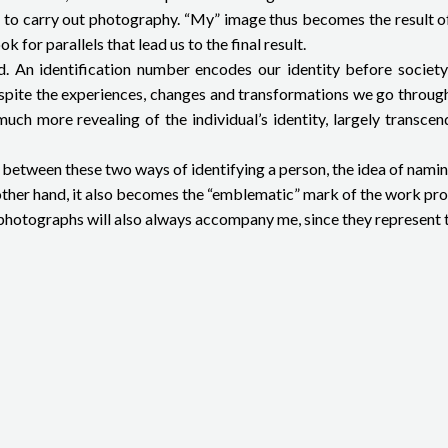
rted to carry out photography. “My” image thus becomes the result 
for parallels that lead us to the final result.
cted. An identification number encodes our identity before soci
despite the experiences, changes and transformations we go through
 much more revealing of the individual’s identity, largely transc
xist between these two ways of identifying a person, the idea of nam
e other hand, it also becomes the “emblematic” mark of the work p
my photographs will also always accompany me, since they represent 