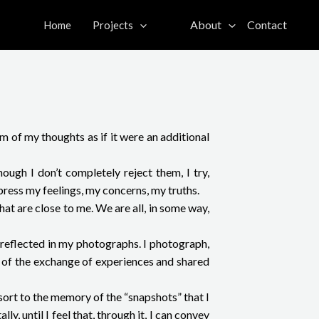
About
Contact
Home
Projects
 of my thoughts as if it were an additional
ough I don’t completely reject them, I try,
press my feelings, my concerns, my truths.
at are close to me. We are all, in some way,
e reflected in my photographs. I photograph,
e of the exchange of experiences and shared
sort to the memory of the “snapshots” that I
y, until I feel that, through it, I can convey