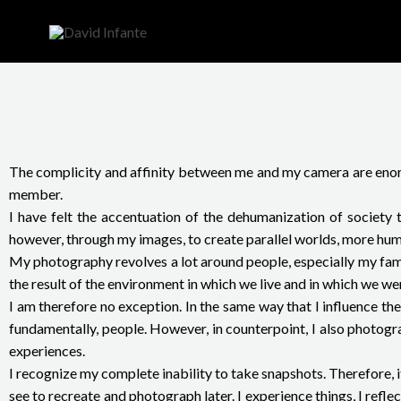
Skip
to
content
The complicity and affinity between me and my camera are enormo
member.
I have felt the accentuation of the dehumanization of society t
however, through my images, to create parallel worlds, more human
My photography revolves a lot around people, especially my famil
the result of the environment in which we live and in which we we
I am therefore no exception. In the same way that I influence th
fundamentally, people. However, in counterpoint, I also photogr
experiences.
I recognize my complete inability to take snapshots. Therefore, 
see to recreate and photograph later. I experience things, I reflec