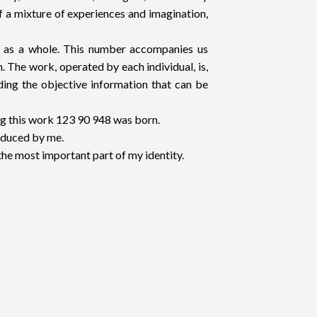
of a mixture of experiences and imagination,
ety as a whole. This number accompanies us
. The work, operated by each individual, is,
ending the objective information that can be
ing this work 123 90 948 was born.
roduced by me.
the most important part of my identity.