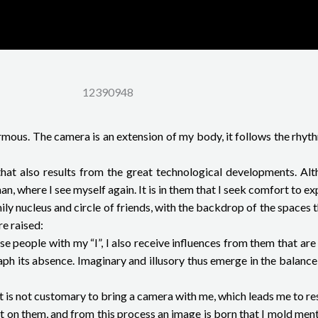
12390948
us. The camera is an extension of my body, it follows the rhythm
hat also results from the great technological developments. Alth
, where I see myself again. It is in them that I seek comfort to ex
y nucleus and circle of friends, with the backdrop of the spaces th
re raised:
ese people with my “I”, I also receive influences from them that ar
aph its absence. Imaginary and illusory thus emerge in the balanc
it is not customary to bring a camera with me, which leads me to re
t on them, and from this process an image is born that I mold mentall