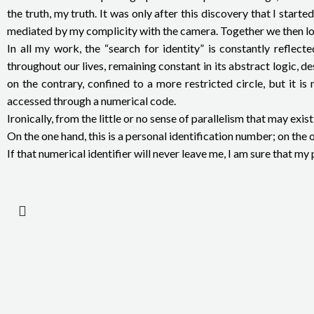
the truth, my truth. It was only after this discovery that I sta
mediated by my complicity with the camera. Together we then look 
In all my work, the “search for identity” is constantly refle
throughout our lives, remaining constant in its abstract logic, 
on the contrary, confined to a more restricted circle, but it is
accessed through a numerical code.
Ironically, from the little or no sense of parallelism that may e
On the one hand, this is a personal identification number; on th
If that numerical identifier will never leave me, I am sure that 