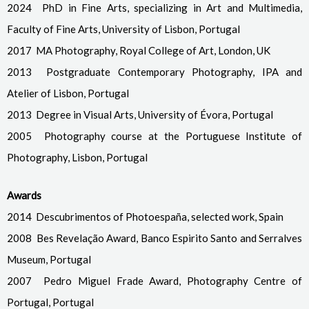
2024 PhD in Fine Arts, specializing in Art and Multimedia,
Faculty of Fine Arts, University of Lisbon, Portugal
2017 MA Photography, Royal College of Art, London, UK
2013 Postgraduate Contemporary Photography, IPA and
Atelier of Lisbon, Portugal
2013 Degree in Visual Arts, University of Évora, Portugal
2005 Photography course at the Portuguese Institute of
Photography, Lisbon, Portugal
Awards
2014 Descubrimentos of Photoespaña, selected work, Spain
2008 Bes Revelação Award, Banco Espirito Santo and Serralves
Museum, Portugal
2007 Pedro Miguel Frade Award, Photography Centre of
Portugal, Portugal