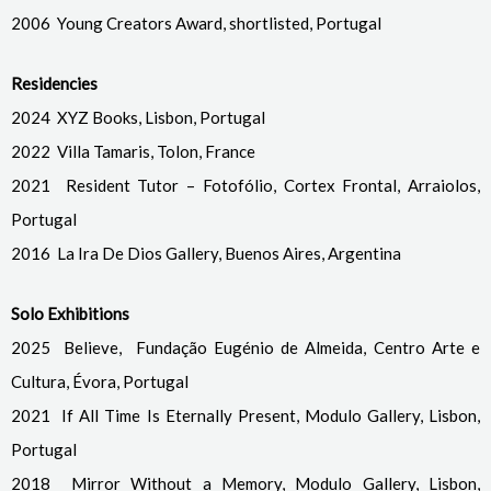
2006 Young Creators Award, shortlisted, Portugal
Residencies
2024 XYZ Books, Lisbon, Portugal
2022 Villa Tamaris, Tolon, France
2021 Resident Tutor – Fotofólio, Cortex Frontal, Arraiolos,
Portugal
2016 La Ira De Dios Gallery, Buenos Aires, Argentina
Solo Exhibitions
2025 Believe, Fundação Eugénio de Almeida, Centro Arte e
Cultura, Évora, Portugal
2021 If All Time Is Eternally Present, Modulo Gallery, Lisbon,
Portugal
2018 Mirror Without a Memory, Modulo Gallery, Lisbon,