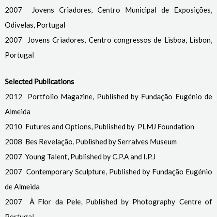
2007 Jovens Criadores, Centro Municipal de Exposições,
Odivelas, Portugal
2007 Jovens Criadores, Centro congressos de Lisboa, Lisbon,
Portugal
Selected Publications
2012 Portfolio Magazine, Published by Fundação Eugénio de
Almeida
2010 Futures and Options, Published by PLMJ Foundation
2008 Bes Revelação, Published by Serralves Museum
2007 Young Talent, Published by C.P.A and I.P.J
2007 Contemporary Sculpture, Published by Fundação Eugénio
de Almeida
2007 À Flor da Pele, Published by Photography Centre of
Portugal