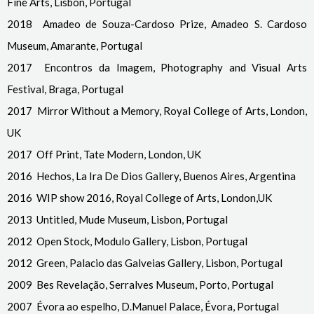
Fine Arts, Lisbon, Portugal
2018 Amadeo de Souza-Cardoso Prize, Amadeo S. Cardoso
Museum, Amarante, Portugal
2017 Encontros da Imagem, Photography and Visual Arts
Festival, Braga, Portugal
2017 Mirror Without a Memory, Royal College of Arts, London,
UK
2017 Off Print, Tate Modern, London, UK
2016 Hechos, La Ira De Dios Gallery, Buenos Aires, Argentina
2016 WIP show 2016, Royal College of Arts, London,UK
2013 Untitled, Mude Museum, Lisbon, Portugal
2012 Open Stock, Modulo Gallery, Lisbon, Portugal
2012 Green, Palacio das Galveias Gallery, Lisbon, Portugal
2009 Bes Revelação, Serralves Museum, Porto, Portugal
2007 Évora ao espelho, D.Manuel Palace, Évora, Portugal