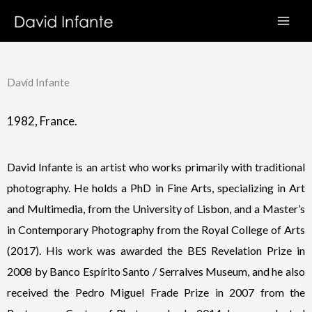
Skip
to
content
David Infante
1982, France.
David Infante is an artist who works primarily with traditional
photography. He holds a PhD in Fine Arts, specializing in Art
and Multimedia, from the University of Lisbon, and a Master’s
in Contemporary Photography from the Royal College of Arts
(2017). His work was awarded the BES Revelation Prize in
2008 by Banco Espírito Santo / Serralves Museum, and he also
received the Pedro Miguel Frade Prize in 2007 from the