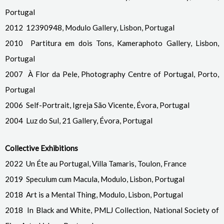
Portugal
2012 12390948, Modulo Gallery, Lisbon, Portugal
2010 Partitura em dois Tons, Kameraphoto Gallery, Lisbon,
Portugal
2007 À Flor da Pele, Photography Centre of Portugal, Porto,
Portugal
2006 Self-Portrait, Igreja São Vicente, Évora, Portugal
2004 Luz do Sul, 21 Gallery, Évora
, Portugal
Collective Exhibitions
2022 Un Éte au Portugal, Villa Tamaris, Toulon, France
2019 Speculum cum Macula, Modulo, Lisbon, Portugal
2018 Art is a Mental Thing, Modulo, Lisbon, Portugal
2018 In Black and White, PMLJ Collection, National Society of