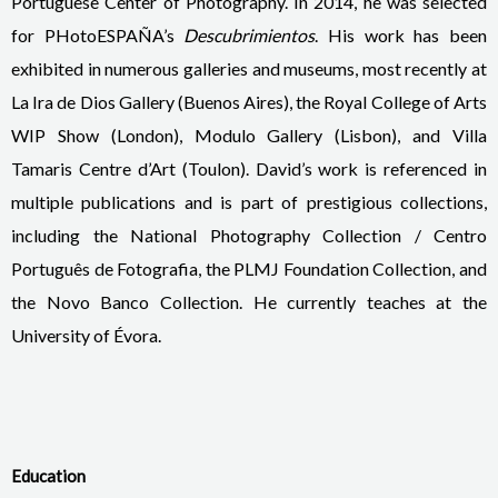
Portuguese Center of Photography. In 2014, he was selected
for PHotoESPAÑA’s
Descubrimientos
. His work has been
exhibited in numerous galleries and museums, most recently at
La Ira de Dios Gallery (Buenos Aires), the Royal College of Arts
WIP Show (London), Modulo Gallery (Lisbon), and Villa
Tamaris Centre d’Art (Toulon). David’s work is referenced in
multiple publications and is part of prestigious collections,
including the National Photography Collection / Centro
Português de Fotografia, the PLMJ Foundation Collection, and
the Novo Banco Collection. He currently teaches at the
University of Évora.
Education